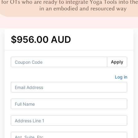
$956.00 AUD
Apply
Log in