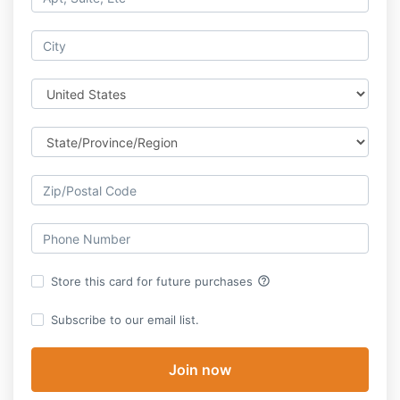
help_outline
Store this card for future purchases
Subscribe to our email list.