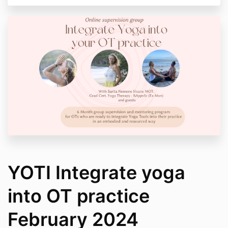
YOTI Integrate yoga
into OT practice
February 2024